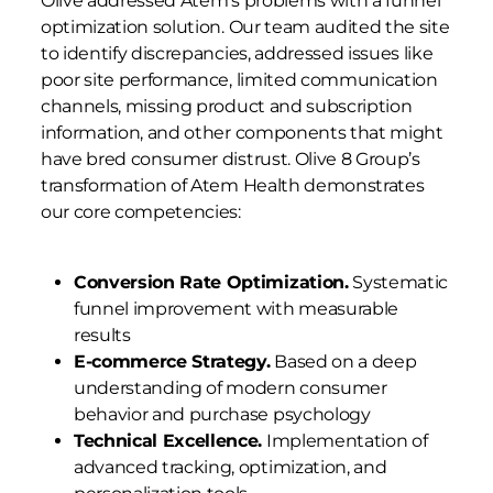
Olive addressed Atem’s problems with a funnel
optimization solution. Our team audited the site
to identify discrepancies, addressed issues like
poor site performance, limited communication
channels, missing product and subscription
information, and other components that might
have bred consumer distrust. Olive 8 Group’s
transformation of Atem Health demonstrates
our core competencies:
Conversion Rate Optimization.
Systematic
funnel improvement with measurable
results
E-commerce Strategy.
Based on a deep
understanding of modern consumer
behavior and purchase psychology
Technical Excellence.
Implementation of
advanced tracking, optimization, and