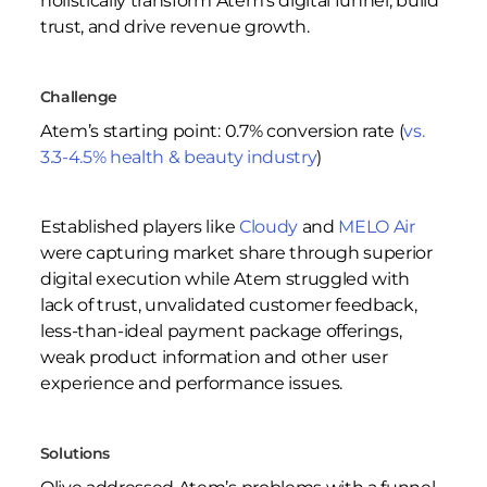
holistically transform Atem’s digital funnel, build
trust, and drive revenue growth.
Challenge
Atem’s starting point: 0.7% conversion rate (
vs.
3.3-4.5% health & beauty industry
)
Established players like
Cloudy
and
MELO Air
were capturing market share through superior
digital execution while Atem struggled with
lack of trust, unvalidated customer feedback,
less-than-ideal payment package offerings,
weak product information and other user
experience and performance issues.
Solutions