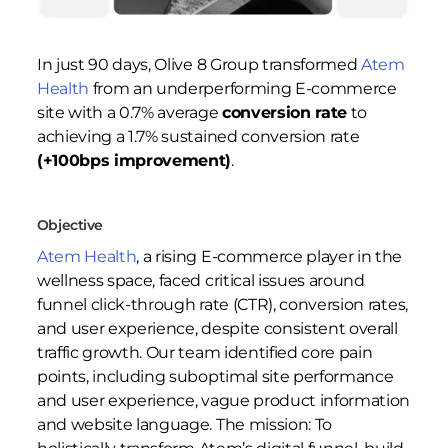
In just 90 days, Olive 8 Group transformed
Atem
Health
from an underperforming E-commerce
site with a 0.7% average
conversion rate
to
achieving a 1.7% sustained conversion rate
(+100bps improvement)
.
Objective
Atem Health
, a rising E-commerce player in the
wellness space, faced critical issues around
funnel click-through rate (CTR), conversion rates,
and user experience, despite consistent overall
traffic growth. Our team identified core pain
points, including suboptimal site performance
and user experience, vague product information
and website language. The mission: To