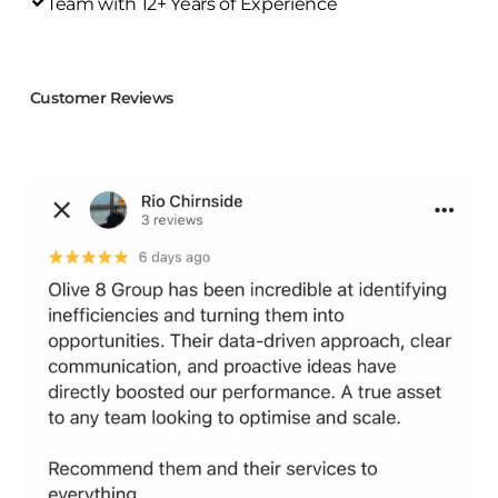
Team with 12+ Years of Experience
Customer Reviews