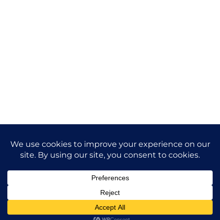
Future-Proof
Your