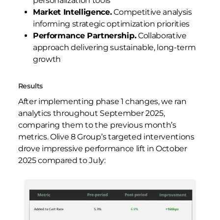
personalization tools
Market Intelligence.
Competitive analysis
informing strategic optimization priorities
Performance Partnership.
Collaborative
approach delivering sustainable, long-term
growth
Results
After implementing phase 1 changes, we ran
analytics throughout September 2025,
comparing them to the previous month’s
metrics. Olive 8 Group’s targeted interventions
drove impressive performance lift in October
2025 compared to July: