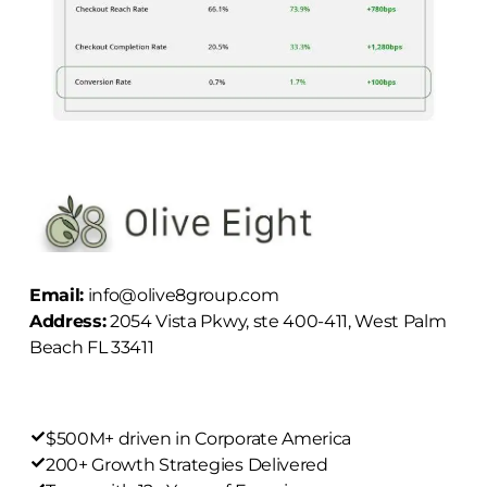
Email:
info@olive8group.com
Address:
2054 Vista Pkwy, ste 400-411, West Palm
Beach FL 33411
$500M+ driven in Corporate America
200+ Growth Strategies Delivered