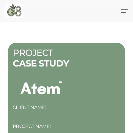
Skip
to
main
content
PROJECT
CASE STUDY
CLIENT NAME:
PROJECT NAME: