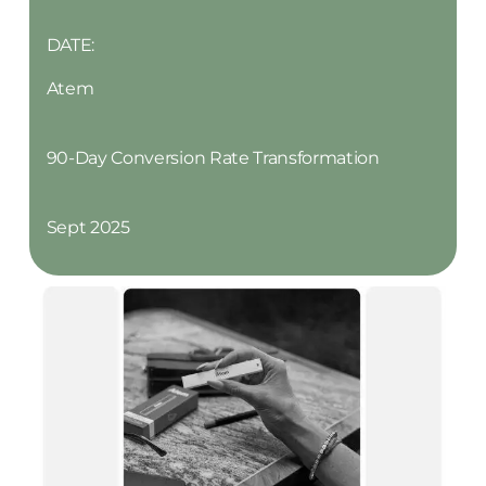
DATE:
Atem
90-Day Conversion Rate Transformation
Sept 2025