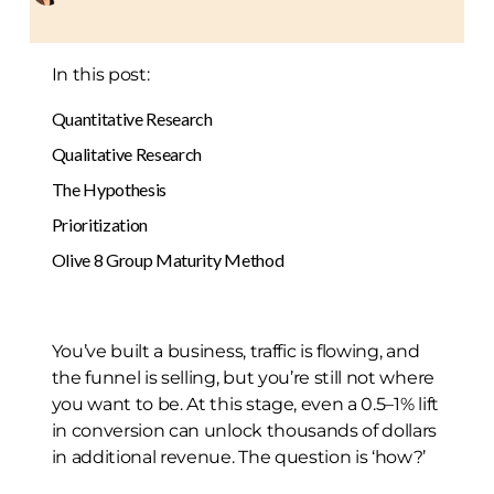
In this post:
Quantitative Research
Qualitative Research
The Hypothesis
Prioritization
Olive 8 Group Maturity Method
You’ve built a business, traffic is flowing, and
the funnel is selling, but you’re still not where
you want to be. At this stage, even a 0.5–1% lift
in conversion can unlock thousands of dollars
in additional revenue. The question is ‘how?’