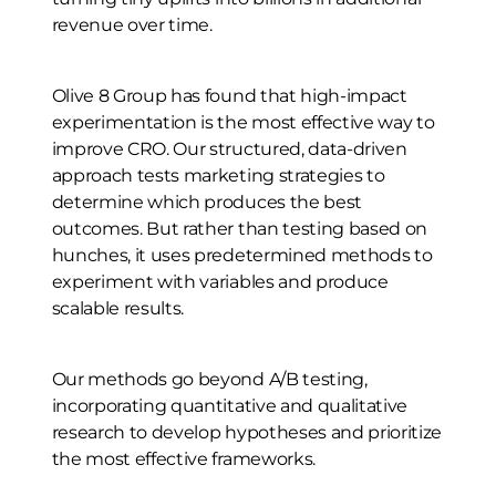
revenue over time.
Olive 8 Group has found that high-impact
experimentation is the most effective way to
improve CRO. Our structured, data-driven
approach tests marketing strategies to
determine which produces the best
outcomes. But rather than testing based on
hunches, it uses predetermined methods to
experiment with variables and produce
scalable results.
Our methods go beyond A/B testing,
incorporating quantitative and qualitative
research to develop hypotheses and prioritize
the most effective frameworks.