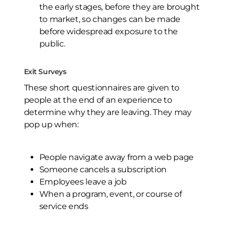
the early stages, before they are brought
to market, so changes can be made
before widespread exposure to the
public.
Exit Surveys
These short questionnaires are given to
people at the end of an experience to
determine why they are leaving. They may
pop up when:
People navigate away from a web page
Someone cancels a subscription
Employees leave a job
When a program, event, or course of
service ends