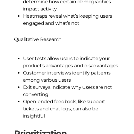
determine how certain demographics
impact activity
Heatmaps reveal what’s keeping users
engaged and what’s not
Qualitative Research
User tests allow users to indicate your
product’s advantages and disadvantages
Customer interviews identify patterns
among various users
Exit surveys indicate why users are not
converting
Open-ended feedback, like support
tickets and chat logs, can also be
insightful
Prioritization