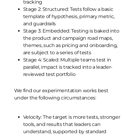
tracking
Stage 2: Structured: Tests follow a basic
template of hypothesis, primary metric,
and guardrails
Stage 3: Embedded: Testing is baked into
the product and campaign road maps,
themes, such as pricing and onboarding,
are subject to a series of tests
Stage 4: Scaled: Multiple teams test in
parallel, impact is tracked into a leader-
reviewed test portfolio
We find our experimentation works best
under the following circumstances:
Velocity: The target is more tests, stronger
tools, and results that leaders can
understand, supported by standard