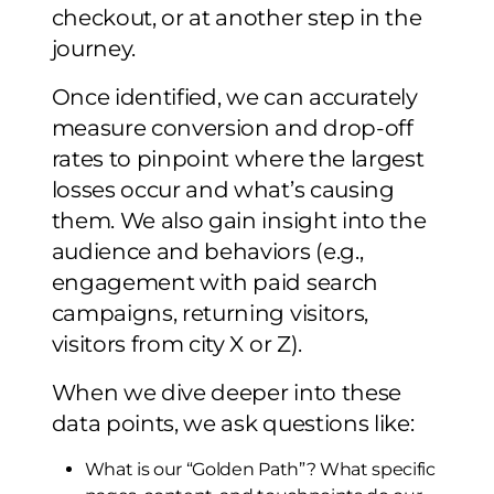
checkout, or at another step in the
journey.
Once identified, we can accurately
measure conversion and drop-off
rates to pinpoint where the largest
losses occur and what’s causing
them. We also gain insight into the
audience and behaviors (e.g.,
engagement with paid search
campaigns, returning visitors,
visitors from city X or Z).
When we dive deeper into these
data points, we ask questions like:
What is our “Golden Path”? What specific