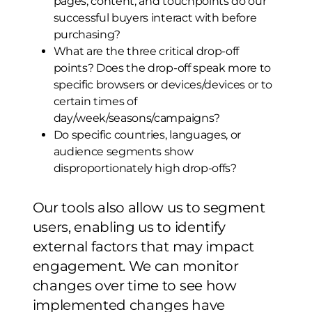
pages, content, and touchpoints do our
successful buyers interact with before
purchasing?
What are the three critical drop-off
points? Does the drop-off speak more to
specific browsers or devices/devices or to
certain times of
day/week/seasons/campaigns?
Do specific countries, languages, or
audience segments show
disproportionately high drop-offs?
Our tools also allow us to segment
users, enabling us to identify
external factors that may impact
engagement. We can monitor
changes over time to see how
implemented changes have