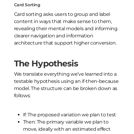
Card Sorting
Card sorting asks users to group and label
content in ways that make sense to them,
revealing their mental models and informing
clearer navigation and information
architecture that support higher conversion.
The Hypothesis
We translate everything we’ve learned into a
testable hypothesis using an if-then-because
model. The structure can be broken down as
follows:
If: The proposed variation we plan to test
Then: The primary variable we plan to
move, ideally with an estimated effect