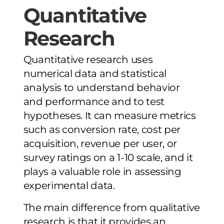
Quantitative
Research
Quantitative research uses
numerical data and statistical
analysis to understand behavior
and performance and to test
hypotheses. It can measure metrics
such as conversion rate, cost per
acquisition, revenue per user, or
survey ratings on a 1-10 scale, and it
plays a valuable role in assessing
experimental data.
The main difference from qualitative
research is that it provides an