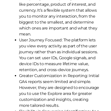
like percentage, product of interest, and
currency. It’s a flexible system that allows
you to monitor any interaction, from the
biggest to the smallest, and determine
which ones are important and what they
mean.
User Journey Focused: The platform lets
you view every activity as part of the user
journey rather than as individual sessions.
You can set user IDs, Google signals, and
device IDs to measure lifetime value,
retention, and cross-device journeys.
Greater Customization in Reporting: Initial
GA4 reports seem limited and simple.
However, they are designed to encourage
you to use the Explore area for greater
customization and insights, creating
more tailored results.