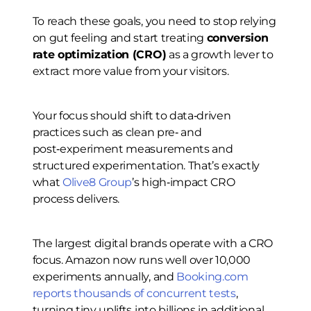
To reach these goals, you need to stop relying
on gut feeling and start treating
conversion
rate optimization (CRO)
as a growth lever to
extract more value from your visitors.
Your focus should shift to data‑driven
practices such as clean pre‑ and
post‑experiment measurements and
structured experimentation. That’s exactly
what
Olive8 Group
’s high‑impact CRO
process delivers.
The largest digital brands operate with a CRO
focus. Amazon now runs well over 10,000
experiments annually, and
Booking.com
reports thousands of concurrent tests
,
turning tiny uplifts into billions in additional