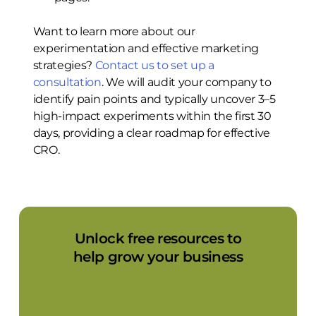
Want to learn more about our
experimentation and effective marketing
strategies?
Contact us to set up a
consultation
. We will audit your company to
identify pain points and typically uncover 3–5
high-impact experiments within the first 30
days, providing a clear roadmap for effective
CRO.
Unlock free resources to
help grow your business