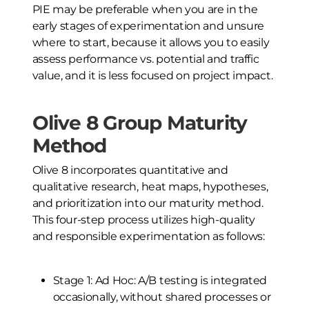
PIE may be preferable when you are in the
early stages of experimentation and unsure
where to start, because it allows you to easily
assess performance vs. potential and traffic
value, and it is less focused on project impact.
Olive 8 Group Maturity
Method
Olive 8 incorporates quantitative and
qualitative research, heat maps, hypotheses,
and prioritization into our maturity method.
This four-step process utilizes high-quality
and responsible experimentation as follows:
Stage 1: Ad Hoc: A/B testing is integrated
occasionally, without shared processes or