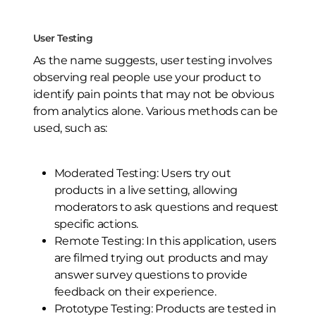
User Testing
As the name suggests, user testing involves
observing real people use your product to
identify pain points that may not be obvious
from analytics alone. Various methods can be
used, such as:
Moderated Testing: Users try out
products in a live setting, allowing
moderators to ask questions and request
specific actions.
Remote Testing: In this application, users
are filmed trying out products and may
answer survey questions to provide
feedback on their experience.
Prototype Testing: Products are tested in