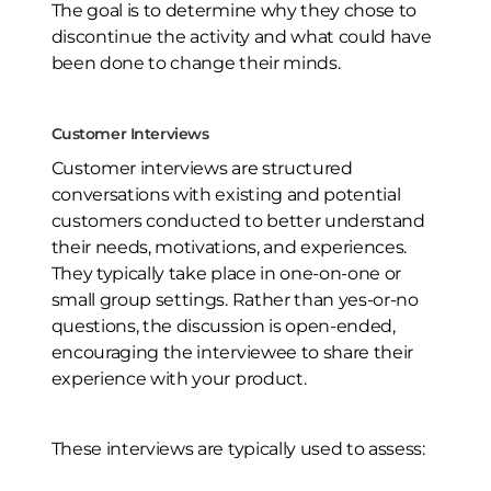
The goal is to determine why they chose to
discontinue the activity and what could have
been done to change their minds.
Customer Interviews
Customer interviews are structured
conversations with existing and potential
customers conducted to better understand
their needs, motivations, and experiences.
They typically take place in one-on-one or
small group settings. Rather than yes-or-no
questions, the discussion is open-ended,
encouraging the interviewee to share their
experience with your product.
These interviews are typically used to assess: