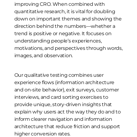
improving CRO. When combined with
quantitative research, it is vital for doubling
down on important themes and showing the
direction behind the numbers—whether a
trend is positive or negative. It focuses on
understanding people’s experiences,
motivations, and perspectives through words,
images, and observation.
Our qualitative testing combines user
experience flows (information architecture
and on-site behavior), exit surveys, customer
interviews, and card sorting exercises to
provide unique, story-driven insights that
explain why users act the way they do and to
inform clearer navigation and information
architecture that reduce friction and support
higher conversion rates.