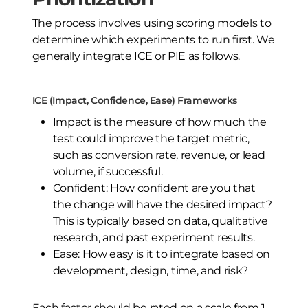
The process involves using scoring models to
determine which experiments to run first. We
generally integrate ICE or PIE as follows.
ICE (Impact, Confidence, Ease) Frameworks
Impact is the measure of how much the
test could improve the target metric,
such as conversion rate, revenue, or lead
volume, if successful.
Confident: How confident are you that
the change will have the desired impact?
This is typically based on data, qualitative
research, and past experiment results.
Ease: How easy is it to integrate based on
development, design, time, and risk?
Each factor should be rated on a scale from 1