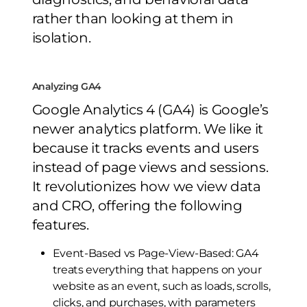
rather than looking at them in
isolation.
Analyzing GA4
Google Analytics 4 (GA4) is Google’s
newer analytics platform. We like it
because it tracks events and users
instead of page views and sessions.
It revolutionizes how we view data
and CRO, offering the following
features.
Event-Based vs Page-View-Based: GA4
treats everything that happens on your
website as an event, such as loads, scrolls,
clicks, and purchases, with parameters