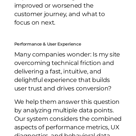
improved or worsened the
customer journey, and what to
focus on next.
Performance & User Experience
Many companies wonder: Is my site
overcoming technical friction and
delivering a fast, intuitive, and
delightful experience that builds
user trust and drives conversion?
We help them answer this question
by analyzing multiple data points.
Our system considers the combined
aspects of performance metrics, UX
diagnostics, and behavioral data