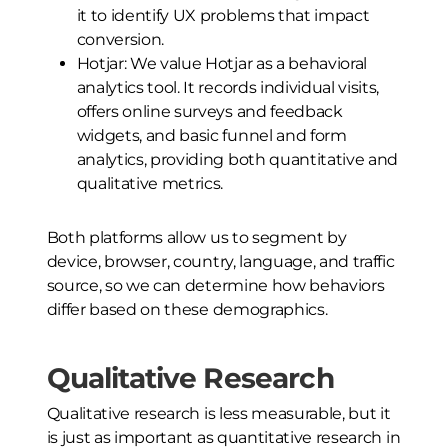
it to identify UX problems that impact
conversion.
Hotjar: We value Hotjar as a behavioral
analytics tool. It records individual visits,
offers online surveys and feedback
widgets, and basic funnel and form
analytics, providing both quantitative and
qualitative metrics.
Both platforms allow us to segment by
device, browser, country, language, and traffic
source, so we can determine how behaviors
differ based on these demographics.
Qualitative Research
Qualitative research is less measurable, but it
is just as important as quantitative research in