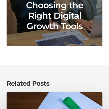
Choosing the
Right Digital
Growth Tools
Related Posts