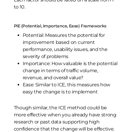
to 10.
PIE (Potential, Importance, Ease) Frameworks
Potential: Measures the potential for
improvement based on current
performance, usability issues, and the
severity of problems
Importance: How valuable is the potential
change in terms of traffic volume,
revenue, and overall value?
Ease: Similar to ICE, this measures how
easy the change is to implement
Though similar, the ICE method could be
more effective when you already have strong
research or past data supporting high
confidence that the change will be effective.