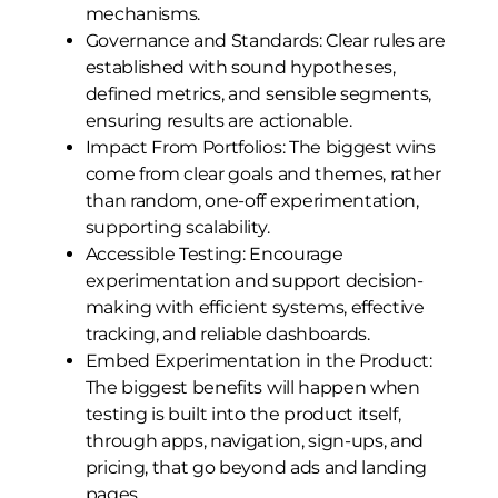
mechanisms.
Governance and Standards: Clear rules are
established with sound hypotheses,
defined metrics, and sensible segments,
ensuring results are actionable.
Impact From Portfolios: The biggest wins
come from clear goals and themes, rather
than random, one-off experimentation,
supporting scalability.
Accessible Testing: Encourage
experimentation and support decision-
making with efficient systems, effective
tracking, and reliable dashboards.
Embed Experimentation in the Product:
The biggest benefits will happen when
testing is built into the product itself,
through apps, navigation, sign-ups, and
pricing, that go beyond ads and landing
pages.