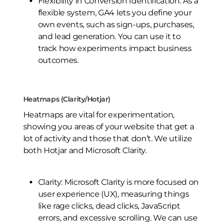
Flexibility in Conversion Identification: As a
flexible system, GA4 lets you define your
own events, such as sign-ups, purchases,
and lead generation. You can use it to
track how experiments impact business
outcomes.
Heatmaps (Clarity/Hotjar)
Heatmaps are vital for experimentation,
showing you areas of your website that get a
lot of activity and those that don’t. We utilize
both Hotjar and Microsoft Clarity.
Clarity: Microsoft Clarity is more focused on
user experience (UX), measuring things
like rage clicks, dead clicks, JavaScript
errors, and excessive scrolling. We can use