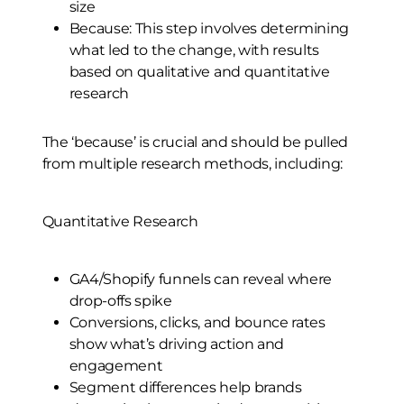
size
Because: This step involves determining
what led to the change, with results
based on qualitative and quantitative
research
The ‘because’ is crucial and should be pulled
from multiple research methods, including:
Quantitative Research
GA4/Shopify funnels can reveal where
drop-offs spike
Conversions, clicks, and bounce rates
show what’s driving action and
engagement
Segment differences help brands