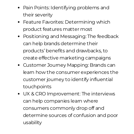
Pain Points: Identifying problems and
their severity
Feature Favorites: Determining which
product features matter most
Positioning and Messaging: The feedback
can help brands determine their
products’ benefits and drawbacks, to
create effective marketing campaigns
Customer Journey Mapping: Brands can
learn how the consumer experiences the
customer journey to identify influential
touchpoints
UX & CRO Improvement: The interviews
can help companies learn where
consumers commonly drop off and
determine sources of confusion and poor
usability