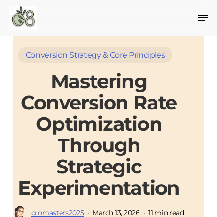
Skip
to
main
content
Conversion Strategy & Core Principles
Mastering
Conversion Rate
Optimization
Through
Strategic
Experimentation
cromasters2025
March 13, 2026
11 min read