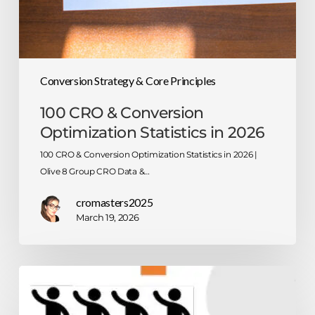
Conversion Strategy & Core Principles
100 CRO & Conversion
Optimization Statistics in 2026
100 CRO & Conversion Optimization Statistics in 2026 |
Olive 8 Group CRO Data &…
cromasters2025
March 19, 2026