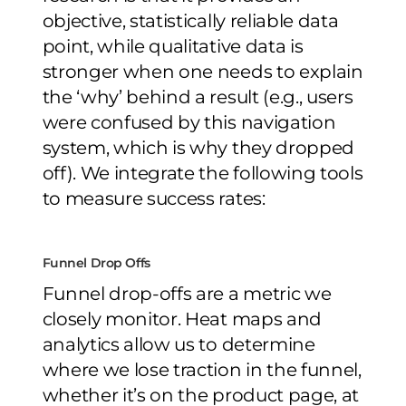
objective, statistically reliable data
point, while qualitative data is
stronger when one needs to explain
the ‘why’ behind a result (e.g., users
were confused by this navigation
system, which is why they dropped
off). We integrate the following tools
to measure success rates:
Funnel Drop Offs
Funnel drop-offs are a metric we
closely monitor. Heat maps and
analytics allow us to determine
where we lose traction in the funnel,
whether it’s on the product page, at